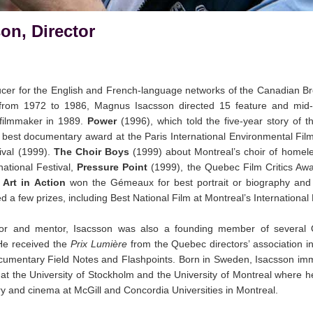
on, Director
ducer for the English and French-language networks of the Canadian B
from 1972 to 1986, Magnus Isacsson directed 15 feature and mid-
filmmaker in 1989.
Power
(1996), which told the five-year story of t
d best documentary award at the Paris International Environmental Fil
ival (1999).
The Choir Boys
(1999) about Montreal’s choir of homel
ational Festival,
Pressure Point
(1999), the Quebec Film Critics Aw
m
Art in Action
won the Gémeaux for best portrait or biography and h
d a few prizes, including Best National Film at Montreal’s Internationa
isor and mentor, Isacsson was also a founding member of severa
 He received the
Prix Lumière
from the Quebec directors’ association 
ocumentary Field Notes and Flashpoints. Born in Sweden, Isacsson im
e at the University of Stockholm and the University of Montreal where 
ry and cinema at McGill and Concordia Universities in Montreal.