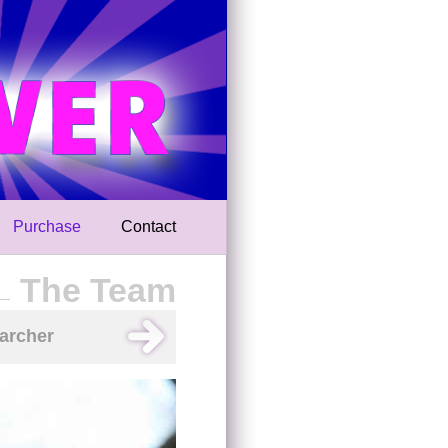
Purchase
Contact
The Team
archer