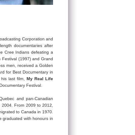
roadcasting Corporation and
length documentaries after
he Cree Indians defeating a
m Festival (1997) and Grand
ess men, received a Golden
ard for Best Documentary in
is last film,
My Real Life
l Documentary Festival.
l Quebec and pan-Canadian
in 2004. From 2009 to 2012,
migrated to Canada in 1970.
he graduated with honours in