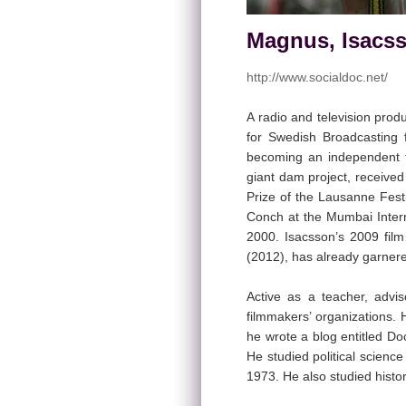
Magnus, Isacss
http://www.socialdoc.net/
A radio and television pro
for Swedish Broadcasting 
becoming an independent 
giant dam project, receive
Prize of the Lausanne Fest
Conch at the Mumbai Intern
2000. Isacsson’s 2009 fil
(2012), has already garnere
Active as a teacher, adv
filmmakers’ organizations.
he wrote a blog entitled D
He studied political scienc
1973. He also studied histo