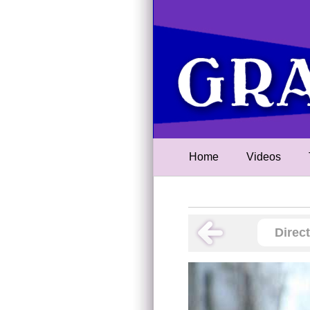
Home
Videos
Direc