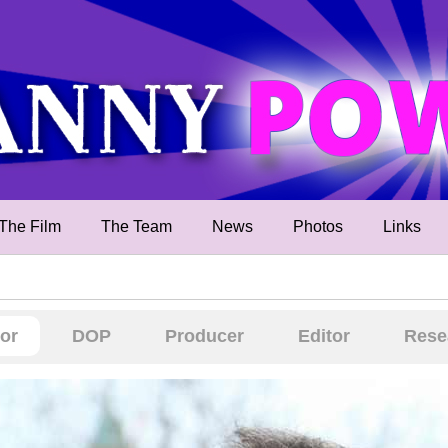
The Film
The Team
News
Photos
Links
tor
DOP
Producer
Editor
Rese