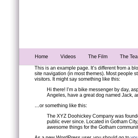
Home
Videos
The Film
The Te
This is an example page. It’s different from a bl
site navigation (in most themes). Most people st
visitors. It might say something like this:
Hi there! I’m a bike messenger by day, aspir
Angeles, have a great dog named Jack, and 
…or something like this:
The XYZ Doohickey Company was founded i
public ever since. Located in Gotham Cit
awesome things for the Gotham communit
As a new WordPress user, you should go to
you