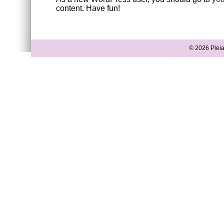
content. Have fun!
© 2026 Pleia