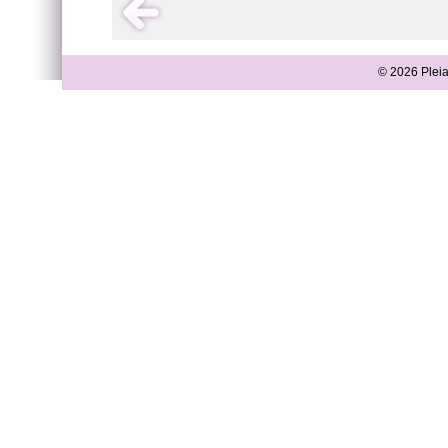
© 2026 Pleia