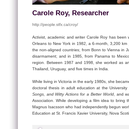
Carole Roy, Researcher
http://people.stfx.ca/croy/
Activist, academic and writer Carole Roy has been
Orleans to New York in 1982, a 6-month, 3,200 km j
the non-aligned countries; from Bonn to Vienna in
disarmament; and in 1985, from Panama to Mexico C
region. Between 1987 and 1998, she worked as an e
Thailand, Uruguay, and five times in India.
While living in Victoria in the early 1980s, she be
doctoral thesis in adult education at the Universi
Songs, and Witty Actions for a Better World
, and w
Association. While developing a film idea to bring
Magnus Isacsson who had independently begun workin
Education at St. Francis Xavier University, Nova Scoti