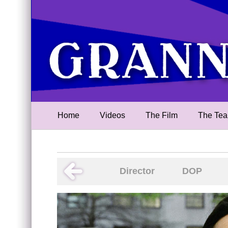
Home
Videos
The Film
The Te
Director
DOP